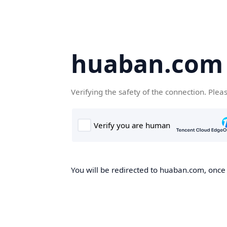
huaban.com
Verifying the safety of the connection. Plea
You will be redirected to huaban.com, once t