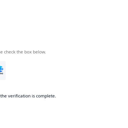
se check the box below.
he verification is complete.