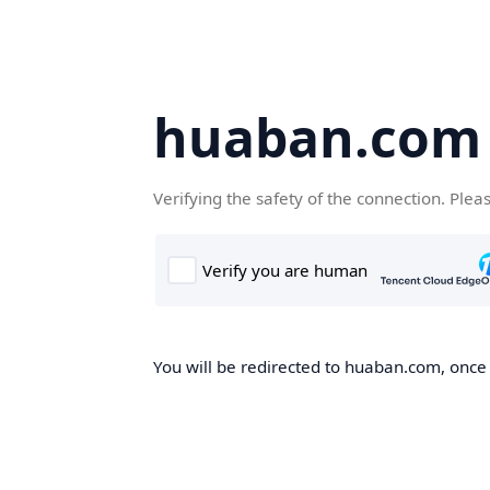
huaban.com
Verifying the safety of the connection. Plea
You will be redirected to huaban.com, once t