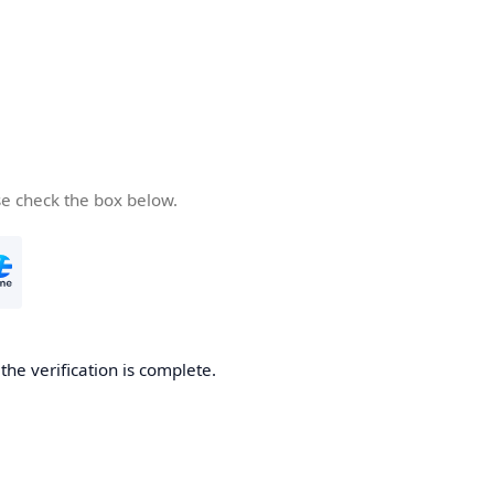
se check the box below.
he verification is complete.