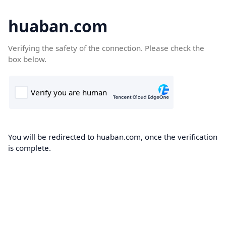
huaban.com
Verifying the safety of the connection. Please check the
box below.
You will be redirected to huaban.com, once the verification
is complete.