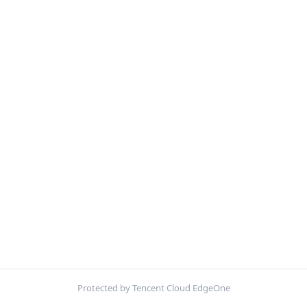
Protected by Tencent Cloud EdgeOne