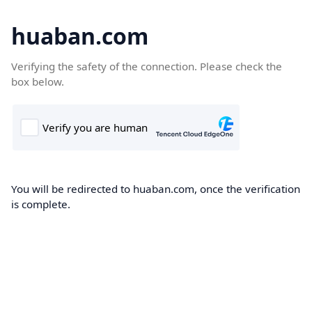
huaban.com
Verifying the safety of the connection. Please check the
box below.
You will be redirected to huaban.com, once the verification
is complete.