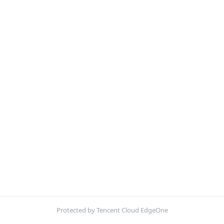
Protected by Tencent Cloud EdgeOne