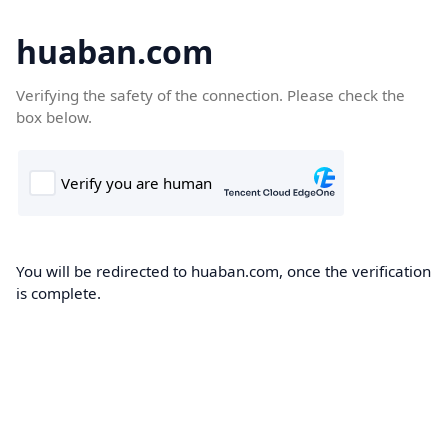
huaban.com
Verifying the safety of the connection. Please check the
box below.
You will be redirected to huaban.com, once the verification
is complete.