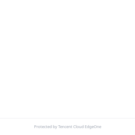
Protected by Tencent Cloud EdgeOne