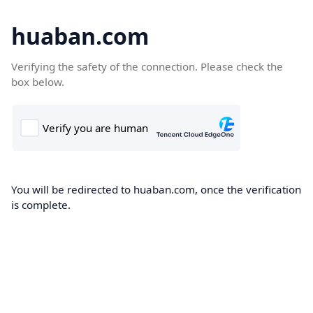
huaban.com
Verifying the safety of the connection. Please check the
box below.
You will be redirected to huaban.com, once the verification
is complete.