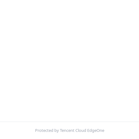
Protected by Tencent Cloud EdgeOne