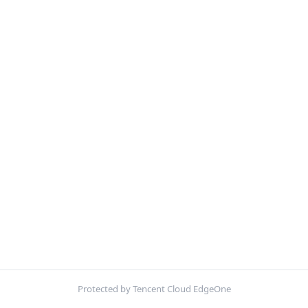
Protected by Tencent Cloud EdgeOne