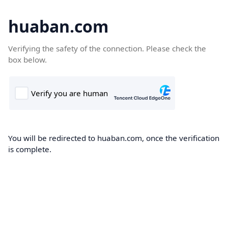
huaban.com
Verifying the safety of the connection. Please check the
box below.
You will be redirected to huaban.com, once the verification
is complete.