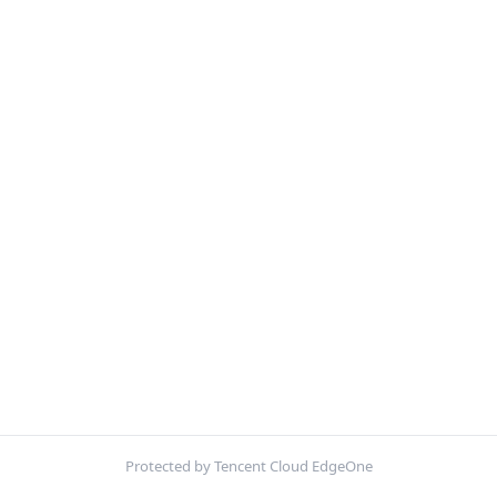
Protected by Tencent Cloud EdgeOne