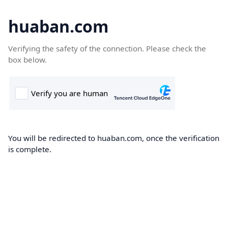
huaban.com
Verifying the safety of the connection. Please check the
box below.
You will be redirected to huaban.com, once the verification
is complete.