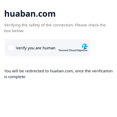
huaban.com
Verifying the safety of the connection. Please check the
box below.
You will be redirected to huaban.com, once the verification
is complete.