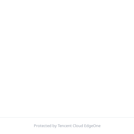
Protected by Tencent Cloud EdgeOne