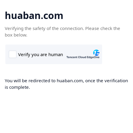
huaban.com
Verifying the safety of the connection. Please check the
box below.
You will be redirected to huaban.com, once the verification
is complete.