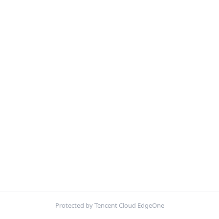
Protected by Tencent Cloud EdgeOne