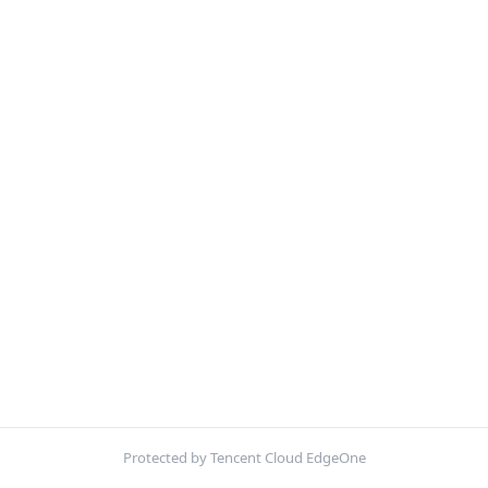
Protected by Tencent Cloud EdgeOne