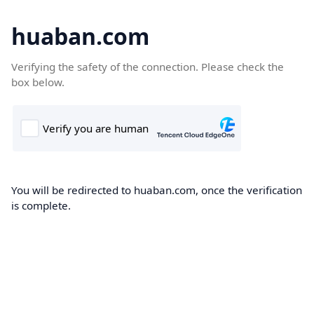
huaban.com
Verifying the safety of the connection. Please check the
box below.
You will be redirected to huaban.com, once the verification
is complete.