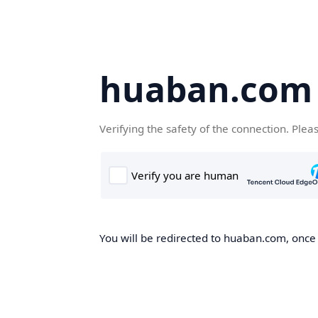
huaban.com
Verifying the safety of the connection. Plea
You will be redirected to huaban.com, once t