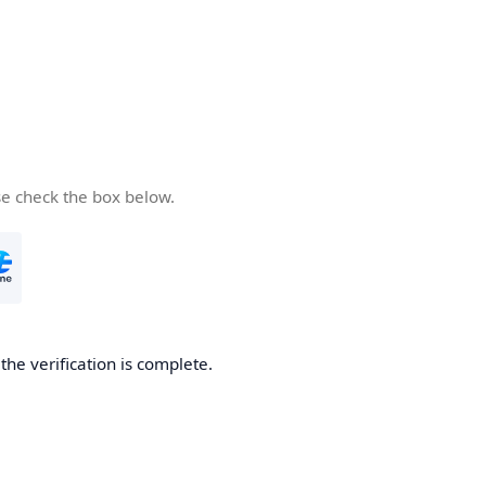
se check the box below.
he verification is complete.