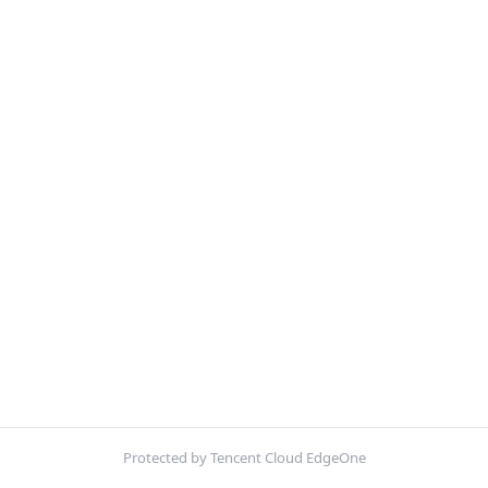
Protected by Tencent Cloud EdgeOne