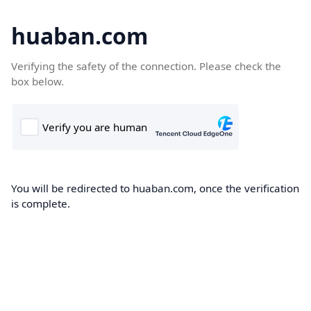
huaban.com
Verifying the safety of the connection. Please check the
box below.
You will be redirected to huaban.com, once the verification
is complete.