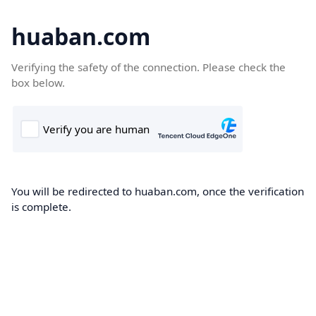
huaban.com
Verifying the safety of the connection. Please check the
box below.
You will be redirected to huaban.com, once the verification
is complete.