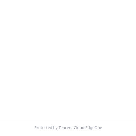
Protected by Tencent Cloud EdgeOne