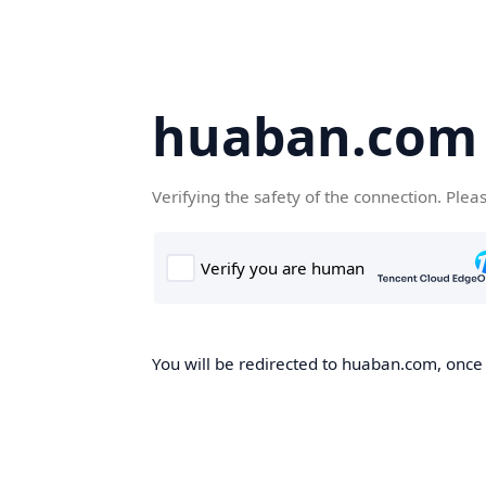
huaban.com
Verifying the safety of the connection. Plea
You will be redirected to huaban.com, once t