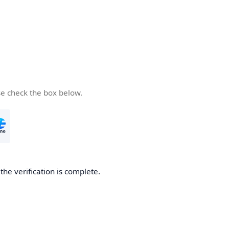
se check the box below.
he verification is complete.