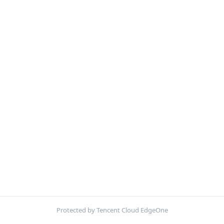
Protected by Tencent Cloud EdgeOne