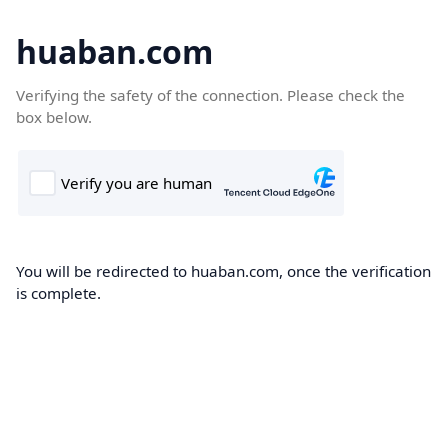
huaban.com
Verifying the safety of the connection. Please check the
box below.
You will be redirected to huaban.com, once the verification
is complete.