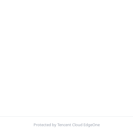
Protected by Tencent Cloud EdgeOne