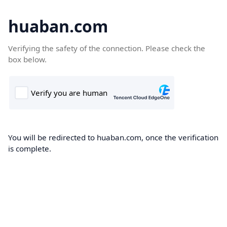
huaban.com
Verifying the safety of the connection. Please check the
box below.
You will be redirected to huaban.com, once the verification
is complete.