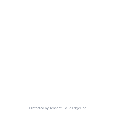
Protected by Tencent Cloud EdgeOne