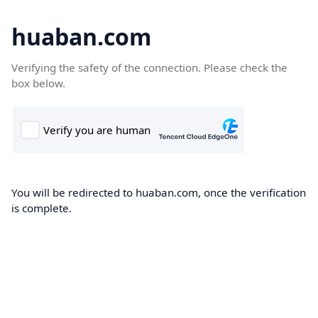
huaban.com
Verifying the safety of the connection. Please check the
box below.
You will be redirected to huaban.com, once the verification
is complete.