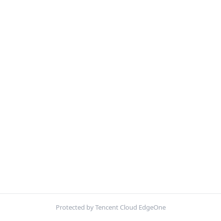
Protected by Tencent Cloud EdgeOne