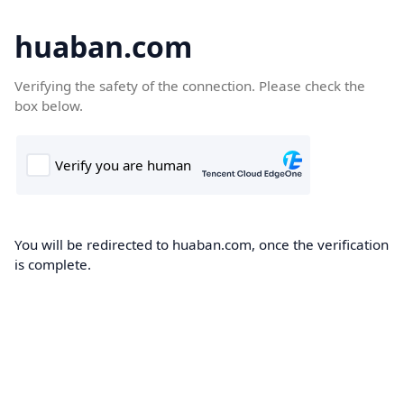
huaban.com
Verifying the safety of the connection. Please check the
box below.
You will be redirected to huaban.com, once the verification
is complete.