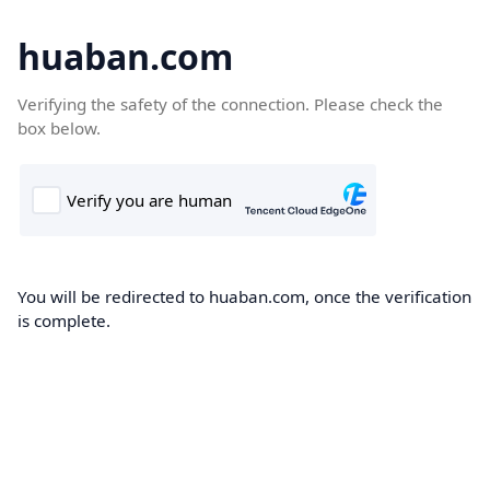
huaban.com
Verifying the safety of the connection. Please check the
box below.
You will be redirected to huaban.com, once the verification
is complete.