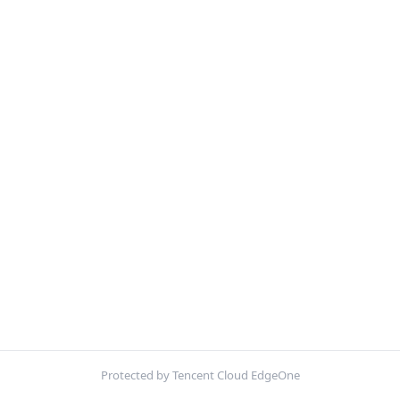
Protected by Tencent Cloud EdgeOne