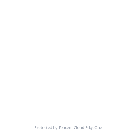
Protected by Tencent Cloud EdgeOne