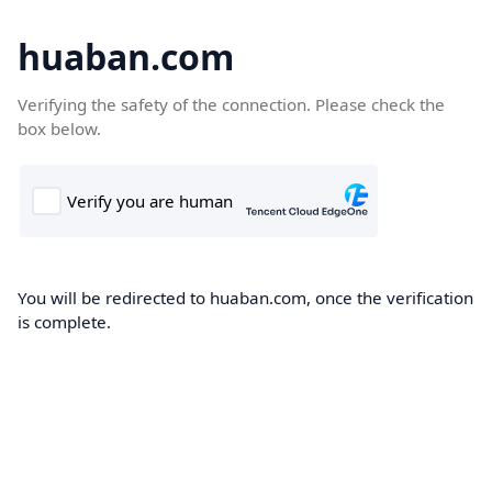
huaban.com
Verifying the safety of the connection. Please check the
box below.
You will be redirected to huaban.com, once the verification
is complete.