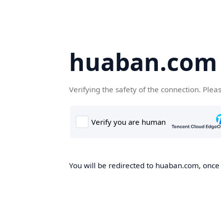
huaban.com
Verifying the safety of the connection. Plea
You will be redirected to huaban.com, once t