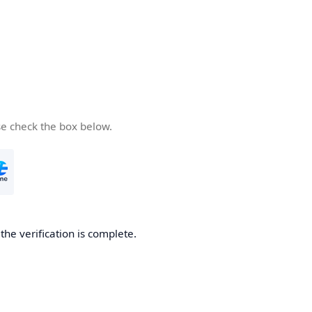
se check the box below.
he verification is complete.