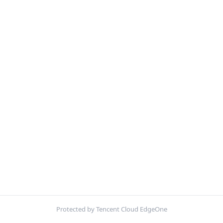
Protected by Tencent Cloud EdgeOne