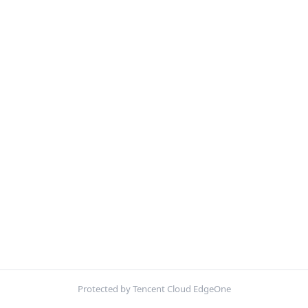
Protected by Tencent Cloud EdgeOne