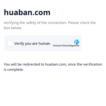
huaban.com
Verifying the safety of the connection. Please check the
box below.
You will be redirected to huaban.com, once the verification
is complete.