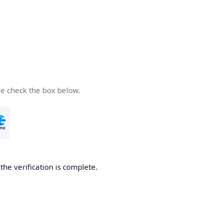
se check the box below.
he verification is complete.