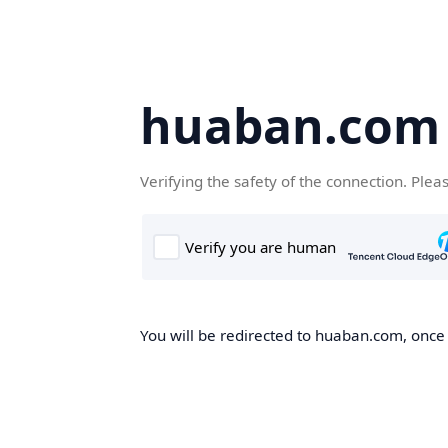
huaban.com
Verifying the safety of the connection. Plea
You will be redirected to huaban.com, once t