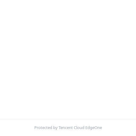
Protected by Tencent Cloud EdgeOne