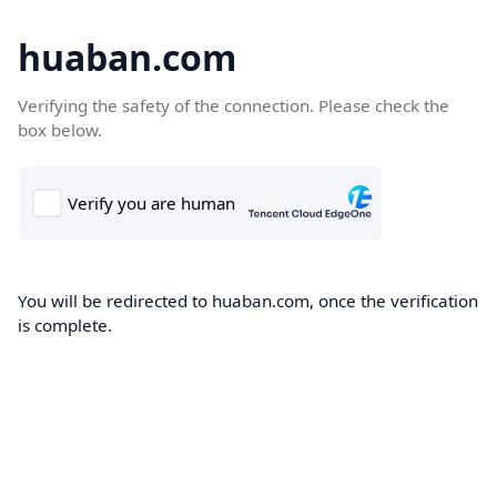
huaban.com
Verifying the safety of the connection. Please check the
box below.
You will be redirected to huaban.com, once the verification
is complete.