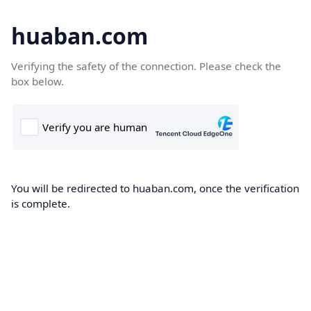
huaban.com
Verifying the safety of the connection. Please check the
box below.
You will be redirected to huaban.com, once the verification
is complete.