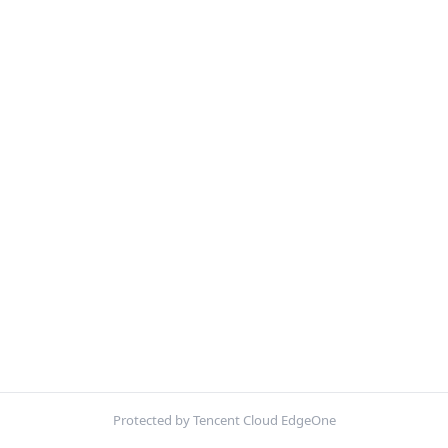
Protected by Tencent Cloud EdgeOne