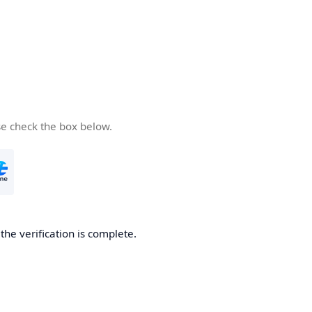
se check the box below.
he verification is complete.