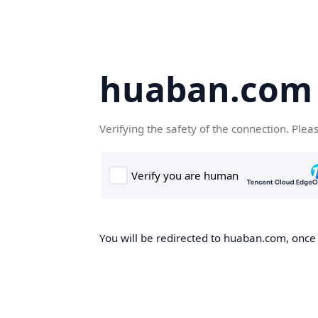
huaban.com
Verifying the safety of the connection. Plea
You will be redirected to huaban.com, once t