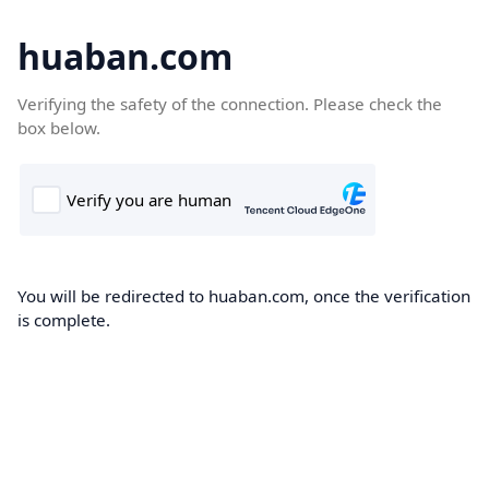
huaban.com
Verifying the safety of the connection. Please check the
box below.
You will be redirected to huaban.com, once the verification
is complete.