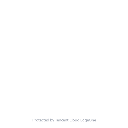
Protected by Tencent Cloud EdgeOne