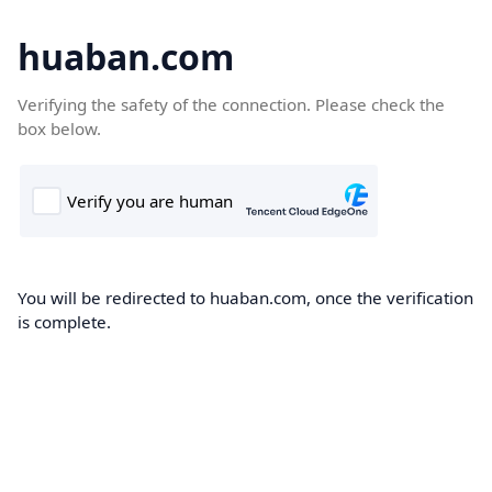
huaban.com
Verifying the safety of the connection. Please check the
box below.
You will be redirected to huaban.com, once the verification
is complete.