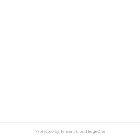
Protected by Tencent Cloud EdgeOne