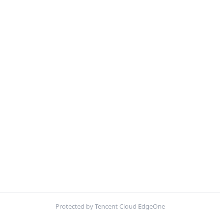
Protected by Tencent Cloud EdgeOne