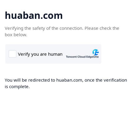
huaban.com
Verifying the safety of the connection. Please check the
box below.
You will be redirected to huaban.com, once the verification
is complete.