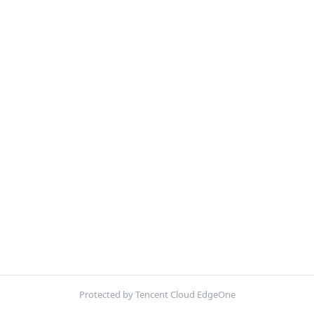
Protected by Tencent Cloud EdgeOne