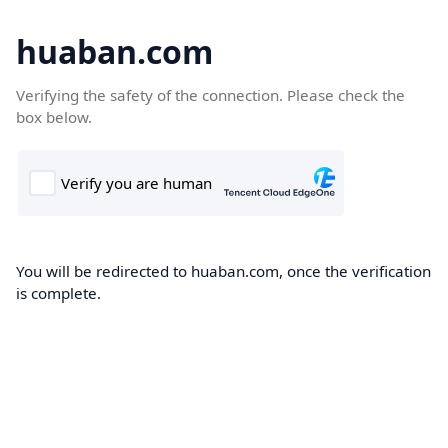
huaban.com
Verifying the safety of the connection. Please check the
box below.
You will be redirected to huaban.com, once the verification
is complete.