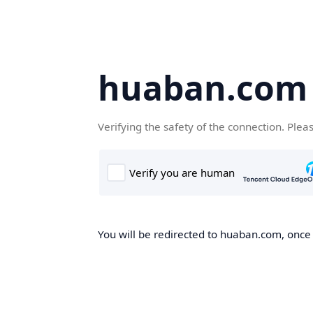
huaban.com
Verifying the safety of the connection. Plea
You will be redirected to huaban.com, once t