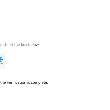
se check the box below.
he verification is complete.