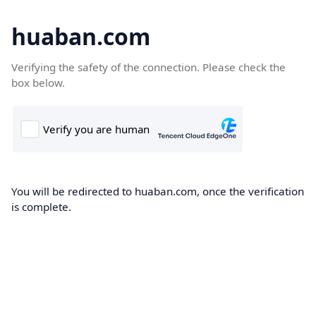
huaban.com
Verifying the safety of the connection. Please check the
box below.
You will be redirected to huaban.com, once the verification
is complete.