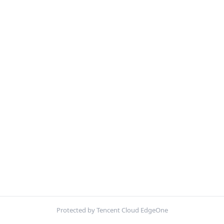
Protected by Tencent Cloud EdgeOne