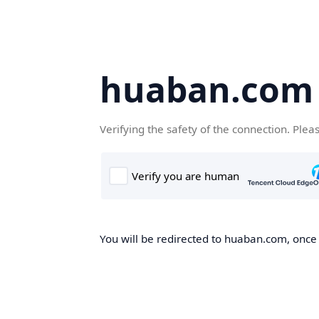
huaban.com
Verifying the safety of the connection. Plea
You will be redirected to huaban.com, once t