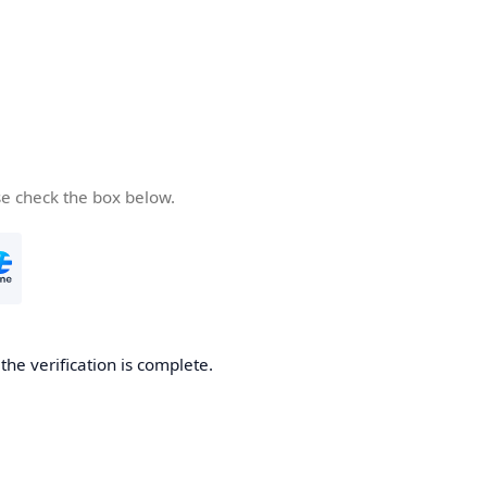
se check the box below.
he verification is complete.