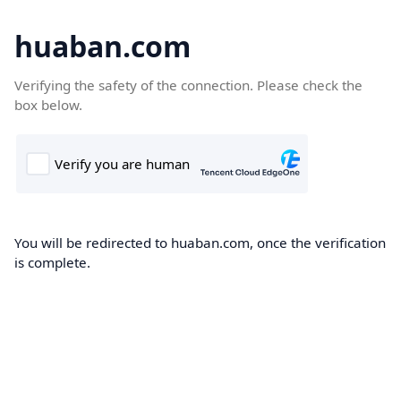
huaban.com
Verifying the safety of the connection. Please check the
box below.
You will be redirected to huaban.com, once the verification
is complete.