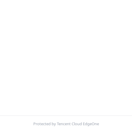
Protected by Tencent Cloud EdgeOne