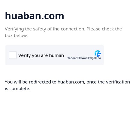
huaban.com
Verifying the safety of the connection. Please check the
box below.
You will be redirected to huaban.com, once the verification
is complete.