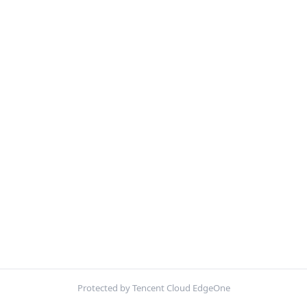
Protected by Tencent Cloud EdgeOne