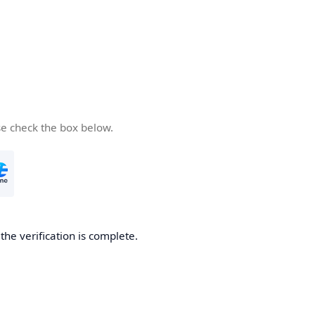
se check the box below.
he verification is complete.