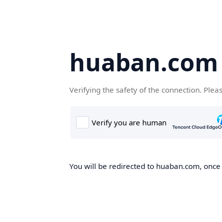
huaban.com
Verifying the safety of the connection. Plea
You will be redirected to huaban.com, once t