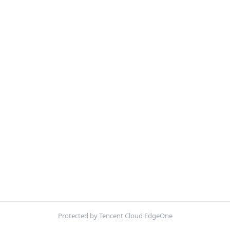
Protected by Tencent Cloud EdgeOne