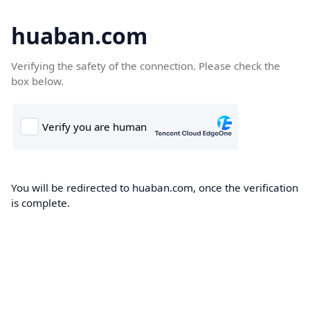
huaban.com
Verifying the safety of the connection. Please check the
box below.
You will be redirected to huaban.com, once the verification
is complete.