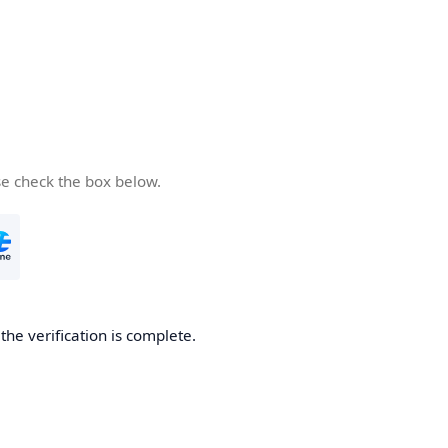
se check the box below.
he verification is complete.