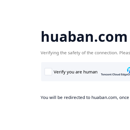
huaban.com
Verifying the safety of the connection. Plea
You will be redirected to huaban.com, once t