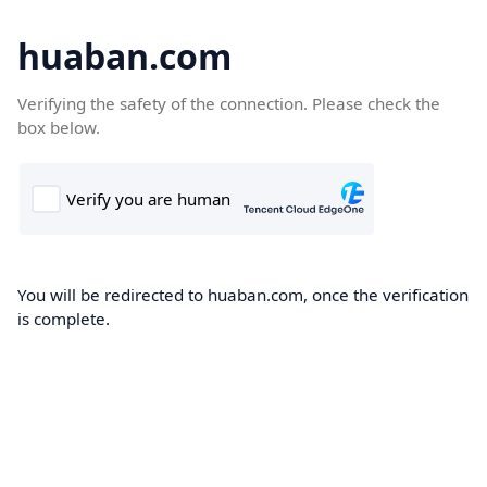
huaban.com
Verifying the safety of the connection. Please check the
box below.
You will be redirected to huaban.com, once the verification
is complete.