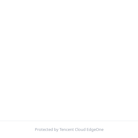
Protected by Tencent Cloud EdgeOne