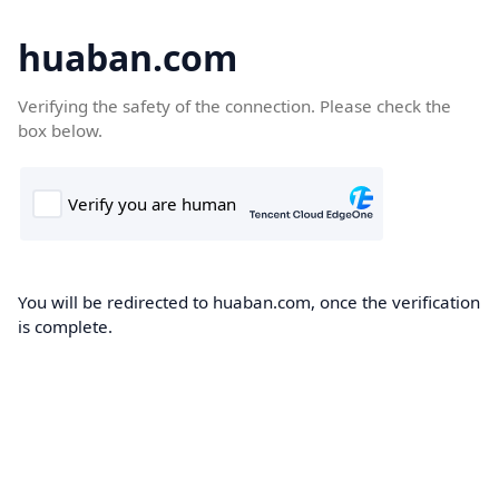
huaban.com
Verifying the safety of the connection. Please check the
box below.
You will be redirected to huaban.com, once the verification
is complete.