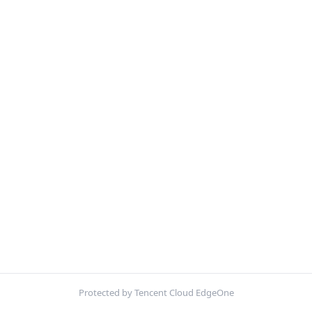
Protected by Tencent Cloud EdgeOne