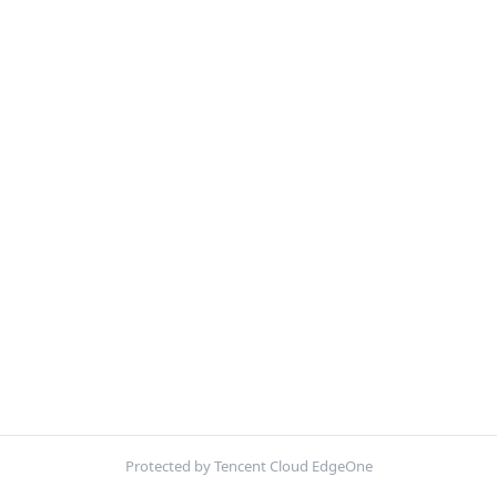
Protected by Tencent Cloud EdgeOne