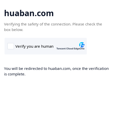
huaban.com
Verifying the safety of the connection. Please check the
box below.
You will be redirected to huaban.com, once the verification
is complete.