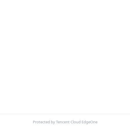
Protected by Tencent Cloud EdgeOne