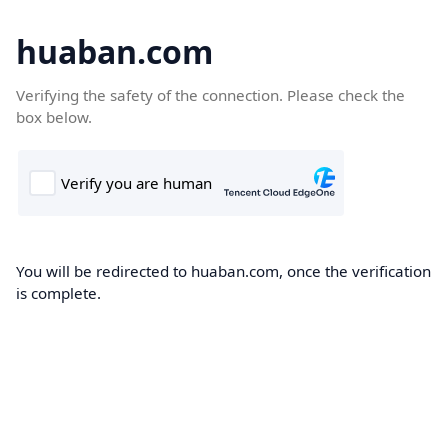
huaban.com
Verifying the safety of the connection. Please check the
box below.
You will be redirected to huaban.com, once the verification
is complete.