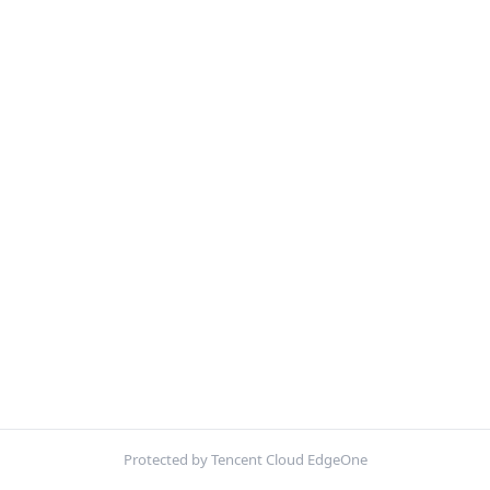
Protected by Tencent Cloud EdgeOne