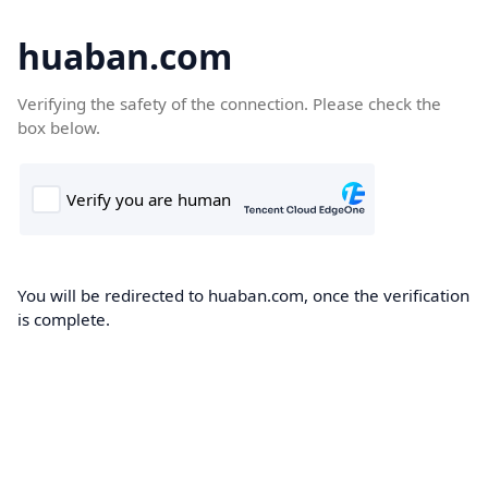
huaban.com
Verifying the safety of the connection. Please check the
box below.
You will be redirected to huaban.com, once the verification
is complete.