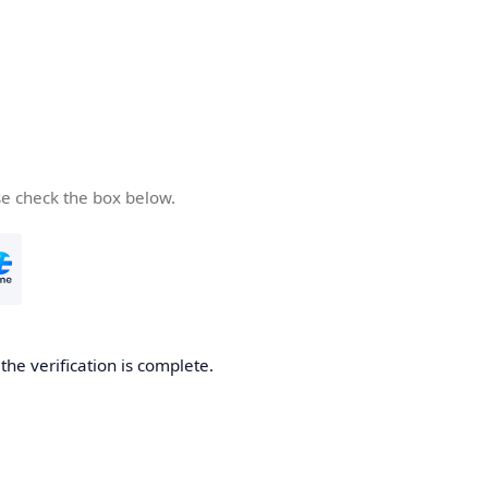
se check the box below.
he verification is complete.