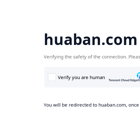
huaban.com
Verifying the safety of the connection. Plea
You will be redirected to huaban.com, once t