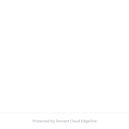
Protected by Tencent Cloud EdgeOne