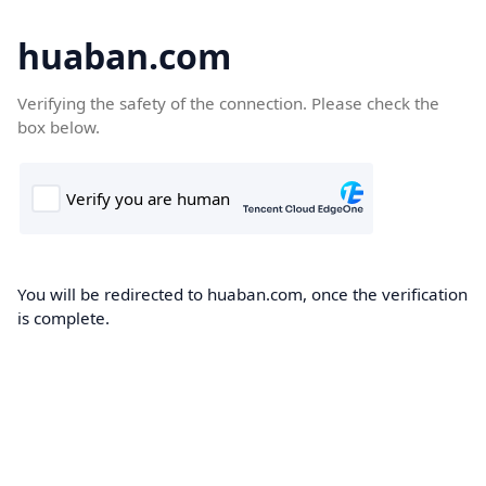
huaban.com
Verifying the safety of the connection. Please check the
box below.
You will be redirected to huaban.com, once the verification
is complete.