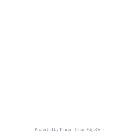
Protected by Tencent Cloud EdgeOne