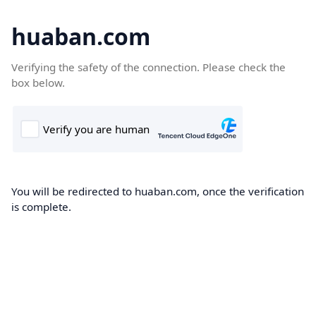
huaban.com
Verifying the safety of the connection. Please check the
box below.
You will be redirected to huaban.com, once the verification
is complete.