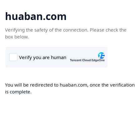
huaban.com
Verifying the safety of the connection. Please check the
box below.
You will be redirected to huaban.com, once the verification
is complete.