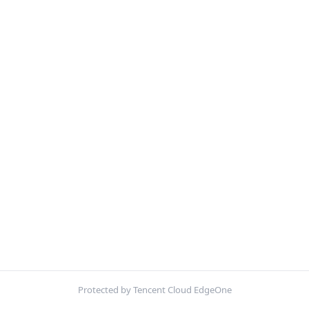
Protected by Tencent Cloud EdgeOne