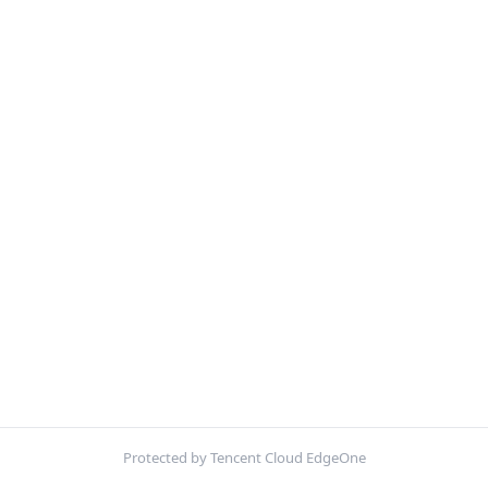
Protected by Tencent Cloud EdgeOne