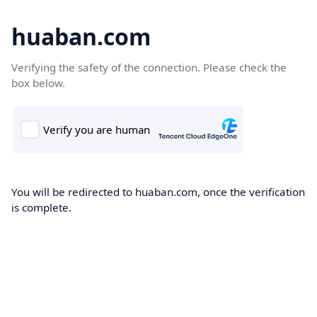
huaban.com
Verifying the safety of the connection. Please check the
box below.
You will be redirected to huaban.com, once the verification
is complete.